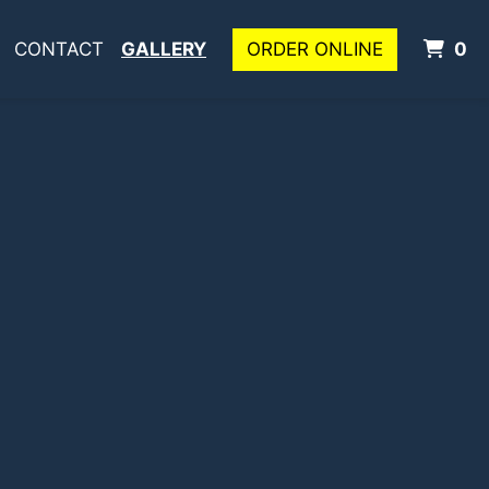
I
CONTACT
GALLERY
ORDER ONLINE
0
allery