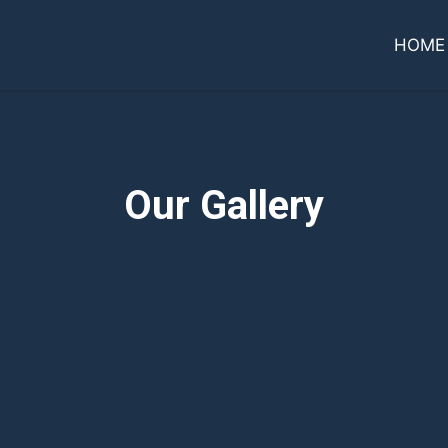
HOME
Our Gallery
Grid Photo G